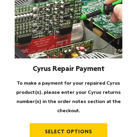
has
multiple
variants.
The
options
may
be
chosen
Cyrus Repair Payment
on
the
To make a payment for your repaired Cyrus
product
product(s), please enter your Cyrus returns
page
number(s) in the order notes section at the
checkout.
SELECT OPTIONS