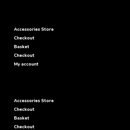
Accessories Store
Checkout
Basket
Checkout
My account
Accessories Store
Checkout
Basket
Checkout