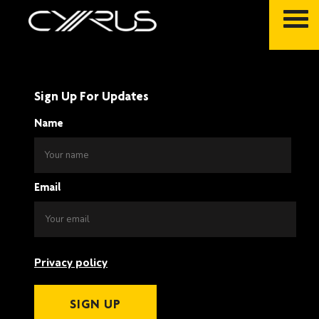
Skip
to
content
Sign Up For Updates
Name
Email
Privacy policy
SIGN UP