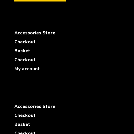
Accessories Store
Checkout
Basket
Checkout
My account
Accessories Store
Checkout
Basket
Checkout