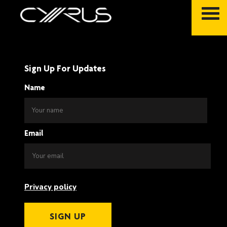
Skip
to
content
Sign Up For Updates
Name
Email
Privacy policy
SIGN UP