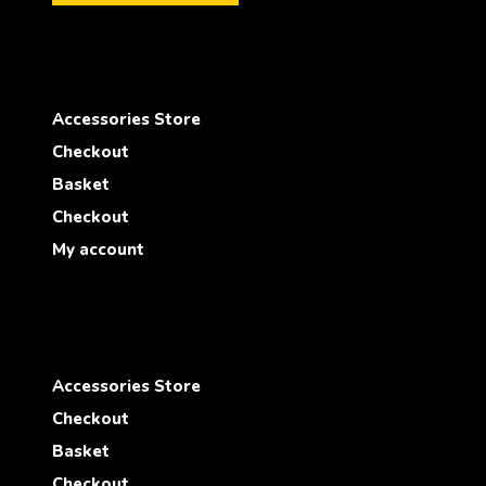
Accessories Store
Checkout
Basket
Checkout
My account
Accessories Store
Checkout
Basket
Checkout